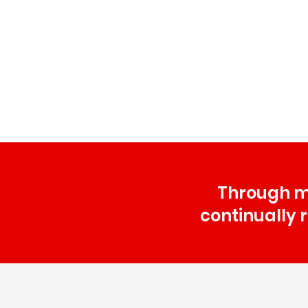
Through m
continually 